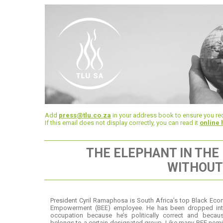
Add
press@tlu.co.za
in your address book to ensure you rec
If this email does not display correctly, you can read it
online 
THE ELEPHANT IN THE
WITHOUT
President Cyril Ramaphosa is South Africa’s top Black Ec
Empowerment (BEE) employee. He has been dropped int
occupation because he’s politically correct and becau
belongs to a certain designated group. Like many BEE nom