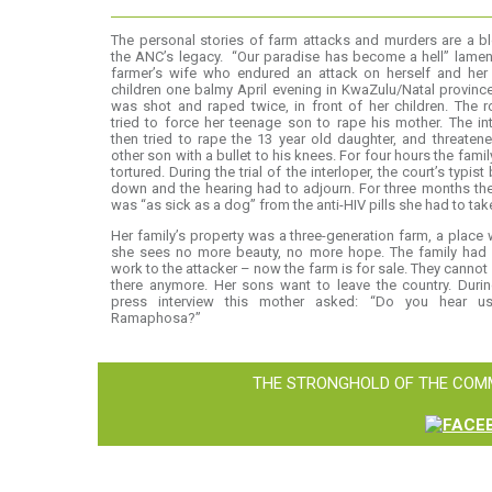
The personal stories of farm attacks and murders are a b
the ANC’s legacy. “Our paradise has become a hell” lame
farmer’s wife who endured an attack on herself and her 
children one balmy April evening in KwaZulu/Natal provinc
was shot and raped twice, in front of her children. The 
tried to force her teenage son to rape his mother. The in
then tried to rape the 13 year old daughter, and threaten
other son with a bullet to his knees. For four hours the fami
tortured. During the trial of the interloper, the court’s typist
down and the hearing had to adjourn. For three months th
was “as sick as a dog” from the anti-HIV pills she had to tak
Her family’s property was a three-generation farm, a place
she sees no more beauty, no more hope. The family had 
work to the attacker – now the farm is for sale. They cannot
there anymore. Her sons want to leave the country. Duri
press interview this mother asked: “Do you hear us
Ramaphosa?”
THE STRONGHOLD OF THE COMM