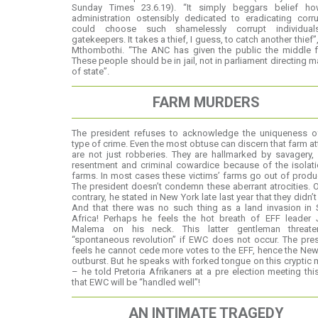
Sunday Times 23.6.19). “It simply beggars belief h
administration ostensibly dedicated to eradicating corr
could choose such shamelessly corrupt individua
gatekeepers. It takes a thief, I guess, to catch another thief”
Mthombothi. “The ANC has given the public the middle fi
These people should be in jail, not in parliament directing m
of state”.
FARM MURDERS
The president refuses to acknowledge the uniqueness of
type of crime. Even the most obtuse can discern that farm a
are not just robberies. They are hallmarked by savagery, 
resentment and criminal cowardice because of the isolat
farms. In most cases these victims’ farms go out of produ
The president doesn’t condemn these aberrant atrocities. 
contrary, he stated in New York late last year that they didn’t 
And that there was no such thing as a land invasion in 
Africa! Perhaps he feels the hot breath of EFF leader J
Malema on his neck. This latter gentleman threat
“spontaneous revolution” if EWC does not occur. The pre
feels he cannot cede more votes to the EFF, hence the Ne
outburst. But he speaks with forked tongue on this cryptic 
– he told Pretoria Afrikaners at a pre election meeting thi
that EWC will be “handled well”!
AN INTIMATE TRAGEDY