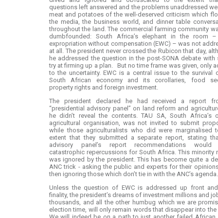
questions left answered and the problems unaddressed we
meat and potatoes of the well-deserved criticism which f
the media, the business world, and dinner table convers
throughout the land. The commercial farming community wa
dumbfounded: South Africa’s elephant in the room –
expropriation without compensation (EWC) – was not addr
at all. The president never crossed the Rubicon that day, al
he addressed the question in the post-SONA debate with
try at firming up a plan. But no time frame was given, only 
to the uncertainty. EWC is a central issue to the survival 
South African economy and its corollaries, food secu
property rights and foreign investment.
The president declared he had received a report f
“presidential advisory panel” on land reform and agricultur
he didn’t reveal the contents. TAU SA, South Africa’s o
agricultural organisation, was not invited to submit prop
while those agriculturalists who did were marginalised 
extent that they submitted a separate report, stating th
advisory panel’s report recommendations would
catastrophic repercussions for South Africa. This minority 
was ignored by the president. This has become quite a d
ANC trick - asking the public and experts for their opinion
then ignoring those which don’t tie in with the ANC’s agenda.
Unless the question of EWC is addressed up front and
finality, the president’s dreams of investment millions and jo
thousands, and all the other humbug which we are promis
election time, will only remain words that disappear into the 
We will indeed be on a path to just another failed African 