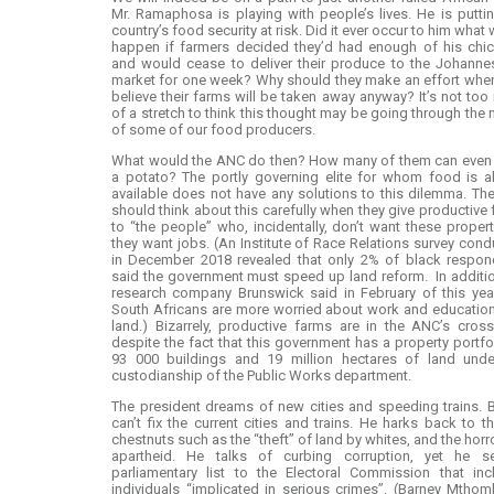
Mr. Ramaphosa is playing with people’s lives. He is putti
country’s food security at risk. Did it ever occur to him what
happen if farmers decided they’d had enough of his chic
and would cease to deliver their produce to the Johanne
market for one week? Why should they make an effort whe
believe their farms will be taken away anyway? It’s not to
of a stretch to think this thought may be going through the
of some of our food producers.
What would the ANC do then? How many of them can even
a potato? The portly governing elite for whom food is a
available does not have any solutions to this dilemma. T
should think about this carefully when they give productive
to “the people” who, incidentally, don’t want these proper
they want jobs. (An Institute of Race Relations survey con
in December 2018 revealed that only 2% of black respon
said the government must speed up land reform. In additi
research company Brunswick said in February of this yea
South Africans are more worried about work and educatio
land.) Bizarrely, productive farms are in the ANC’s cross
despite the fact that this government has a property portfo
93 000 buildings and 19 million hectares of land unde
custodianship of the Public Works department.
The president dreams of new cities and speeding trains. 
can’t fix the current cities and trains. He harks back to t
chestnuts such as the “theft” of land by whites, and the horr
apartheid. He talks of curbing corruption, yet he s
parliamentary list to the Electoral Commission that inc
individuals “implicated in serious crimes”. (Barney Mthom