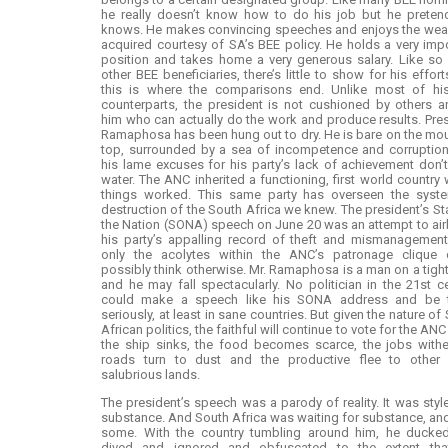
he really doesn’t know how to do his job but he preten
knows. He makes convincing speeches and enjoys the weal
acquired courtesy of SA’s BEE policy. He holds a very imp
position and takes home a very generous salary. Like so
other BEE beneficiaries, there’s little to show for his effort
this is where the comparisons end. Unlike most of hi
counterparts, the president is not cushioned by others 
him who can actually do the work and produce results. Pre
Ramaphosa has been hung out to dry. He is bare on the mo
top, surrounded by a sea of incompetence and corruption
his lame excuses for his party’s lack of achievement don’
water. The ANC inherited a functioning, first world country
things worked. This same party has overseen the syste
destruction of the South Africa we knew. The president’s St
the Nation (SONA) speech on June 20 was an attempt to ai
his party’s appalling record of theft and mismanagement
only the acolytes within the ANC’s patronage clique 
possibly think otherwise. Mr. Ramaphosa is a man on a tigh
and he may fall spectacularly. No politician in the 21st c
could make a speech like his SONA address and be 
seriously, at least in sane countries. But given the nature of
African politics, the faithful will continue to vote for the ANC
the ship sinks, the food becomes scarce, the jobs withe
roads turn to dust and the productive flee to other
salubrious lands.
The president’s speech was a parody of reality. It was styl
substance. And South Africa was waiting for substance, an
some. With the country tumbling around him, he ducke
dived and ignored and obfuscated to the extent tha